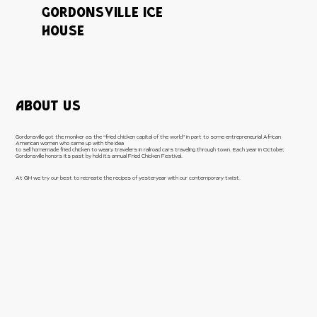
GORDONSVILLE ICE
HOUSE
ABOUT US
Gordonsville got the moniker as the “fried chicken capital of the world” in part to some entrepreneurial African
American women who came up with the idea
to sell homemade fried chicken to weary travelers in railroad cars traveling through town. Each year in October,
Gordonsville honors its past by hold its annual Fried Chicken Festival.
At GIH we try our best to recreate the recipes of yesteryear with our contemporary twist.