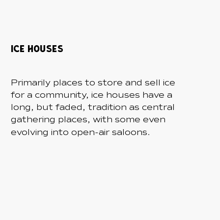
ICE HOUSES
Primarily places to store and sell ice
for a community, ice houses have a
long, but faded, tradition as central
gathering places, with some even
-
evolving into open
air saloons.