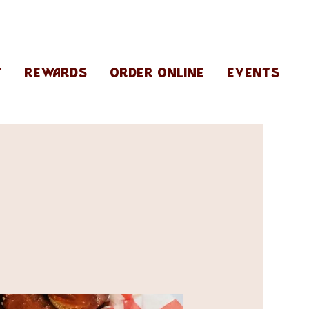
T
REWARDS
ORDER ONLINE
EVENTS
R