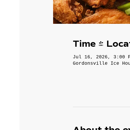
Time & Loca
Jul 16, 2026, 3:00 
Gordonsville Ice Ho