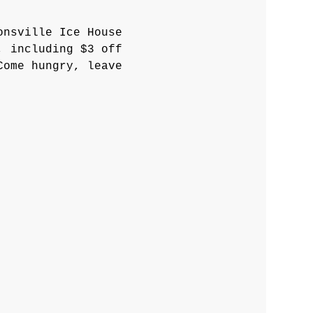
onsville Ice House 
, including $3 off 
Come hungry, leave 