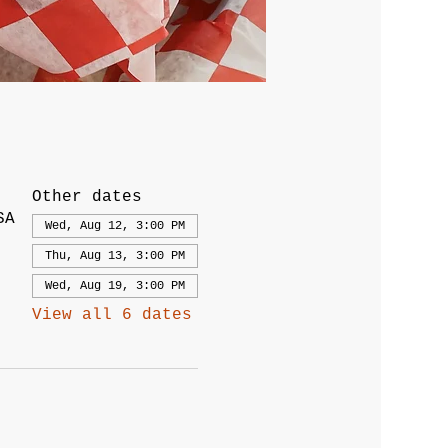
Other dates
SA
Wed, Aug 12, 3:00 PM
Thu, Aug 13, 3:00 PM
Wed, Aug 19, 3:00 PM
View all 6 dates