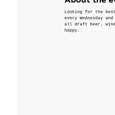
About the e
Looking for the bes
every Wednesday and
all draft beer, win
happy.