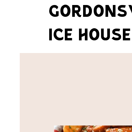
GORDONSV
ICE HOUSE