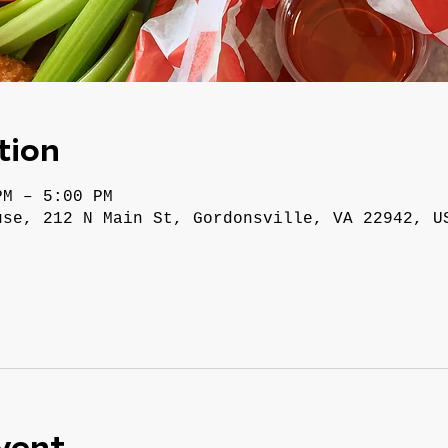
tion
PM – 5:00 PM
use, 212 N Main St, Gordonsville, VA 22942, U