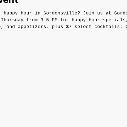
vent
t happy hour in Gordonsville? Join us at Gord
 Thursday from 3–5 PM for Happy Hour specials
e, and appetizers, plus $7 select cocktails. 