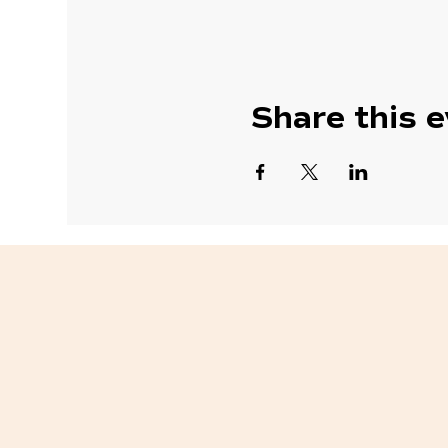
Share this 