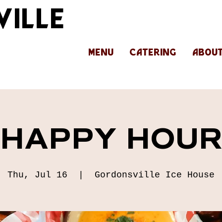
ILLE
MENU
CATERING
ABOU
HAPPY HOU
Thu, Jul 16
  |  
Gordonsville Ice House