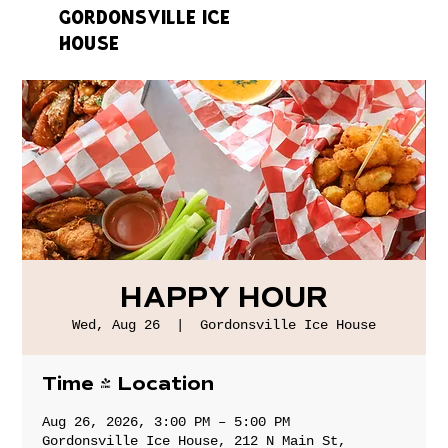
GORDONSVILLE ICE
HOUSE
HAPPY HOUR
Wed, Aug 26
  |  
Gordonsville Ice House
Time & Location
Aug 26, 2026, 3:00 PM – 5:00 PM
Gordonsville Ice House, 212 N Main St,