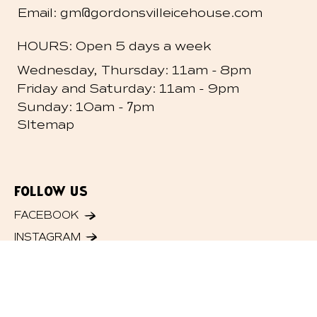
@
Email: gm
gordonsvilleicehouse.com
HOURS: Open 5 days a week
-
Wednesday, Thursday: 11am
8pm
-
Friday and
Saturday: 11am
9pm
- 7
Sunday: 10am
pm
SItemap
FOLLOW US
FACEBOOK
INSTAGRAM