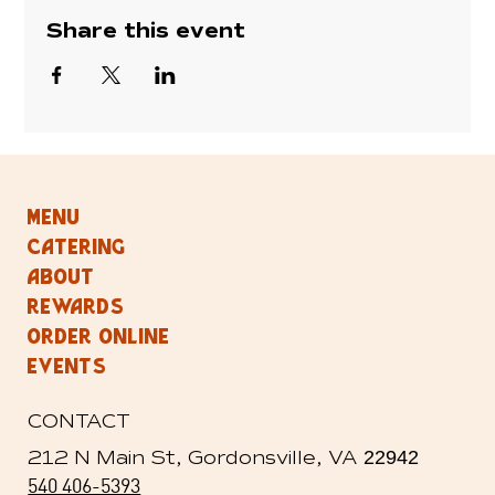
Share this event
MENU
CATERING
ABOUT
REWARDS
ORDER ONLINE
EVENTS
CONTACT
212 N Main St, Gordonsville, VA
22942
540 406-5393