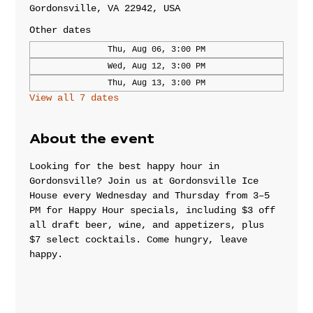
Gordonsville, VA 22942, USA
Other dates
Thu, Aug 06, 3:00 PM
Wed, Aug 12, 3:00 PM
Thu, Aug 13, 3:00 PM
View all 7 dates
About the event
Looking for the best happy hour in 
Gordonsville? Join us at Gordonsville Ice 
House every Wednesday and Thursday from 3–5 
PM for Happy Hour specials, including $3 off 
all draft beer, wine, and appetizers, plus 
$7 select cocktails. Come hungry, leave 
happy.