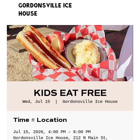
GORDONSVILLE ICE
HOUSE
KIDS EAT FREE
Wed, Jul 15
  |  
Gordonsville Ice House
Time & Location
Jul 15, 2026, 4:00 PM – 8:00 PM
Gordonsville Ice House, 212 N Main St,