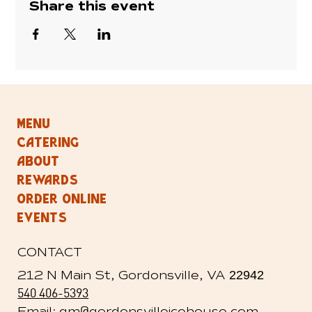
Share this event
MENU
CATERING
ABOUT
REWARDS
ORDER ONLINE
EVENTS
CONTACT
212 N Main St, Gordonsville, VA
22942
540 406-5393
@
Email: gm
gordonsvilleicehouse.com