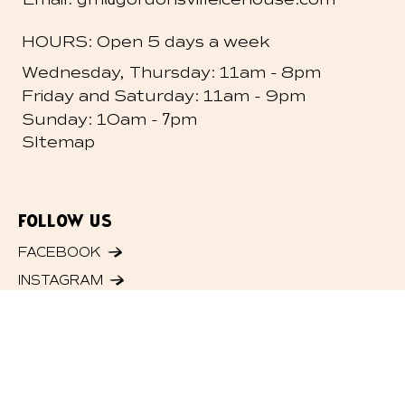
HOURS: Open 5 days a week
-
Wednesday, Thursday: 11am
8pm
-
Friday and
Saturday: 11am
9pm
- 7
Sunday: 10am
pm
SItemap
FOLLOW US
FACEBOOK
INSTAGRAM