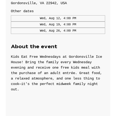
Gordonsville, VA 22942, USA
Other dates
Wed, Aug 12, 4:00 PM
Wed, Aug 19, 4:00 PM
Wed, Aug 26, 4:00 PM
About the event
Kids Eat Free Wednesdays at Gordonsville Ice 
House! Bring the family every Wednesday 
evening and receive one free kids meal with 
the purchase of an adult entrée. Great food, 
a relaxed atmosphere, and one less thing to 
cook—it's the perfect midweek family night 
out.