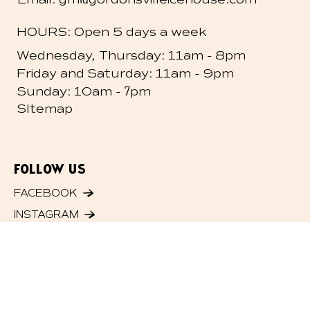
HOURS: Open 5 days a week
-
Wednesday, Thursday: 11am
8pm
-
Friday and
Saturday: 11am
9pm
- 7
Sunday: 10am
pm
SItemap
FOLLOW US
FACEBOOK
INSTAGRAM