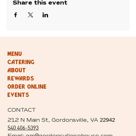
Share this event
MENU
CATERING
ABOUT
REWARDS
ORDER ONLINE
EVENTS
CONTACT
212 N Main St, Gordonsville, VA
22942
540 406-5393
@
Email: gm
gordonsvilleicehouse.com