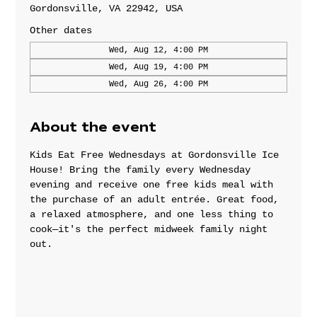
Gordonsville, VA 22942, USA
Other dates
Wed, Aug 12, 4:00 PM
Wed, Aug 19, 4:00 PM
Wed, Aug 26, 4:00 PM
About the event
Kids Eat Free Wednesdays at Gordonsville Ice 
House! Bring the family every Wednesday 
evening and receive one free kids meal with 
the purchase of an adult entrée. Great food, 
a relaxed atmosphere, and one less thing to 
cook—it's the perfect midweek family night 
out.