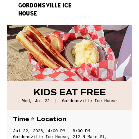
GORDONSVILLE ICE
HOUSE
KIDS EAT FREE
Wed, Jul 22
  |  
Gordonsville Ice House
Time & Location
Jul 22, 2026, 4:00 PM – 8:00 PM
Gordonsville Ice House, 212 N Main St,